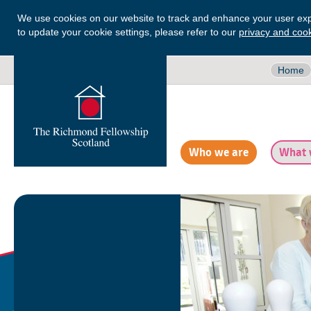
We use cookies on our website to track and enhance your user exp
to update your cookie settings, please refer to our
privacy and cook
Home
Who we are
What 