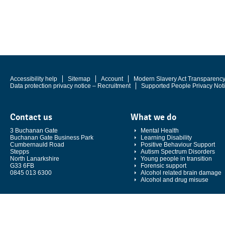
Accessibility help
Sitemap
Account
Modern Slavery Act Transparenc
Data protection privacy notice – Recruitment
Supported People Privacy Not
Contact us
What we do
3 Buchanan Gate
Mental Health
Buchanan Gate Business Park
Learning Disability
Cumbernauld Road
Positive Behaviour Support
Stepps
Autism Spectrum Disorders
North Lanarkshire
Young people in transition
G33 6FB
Forensic support
0845 013 6300
Alcohol related brain damage
Alcohol and drug misuse