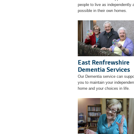
people to live as independently 
possible in their own homes.
East Renfrewshire
Dementia Services
Our Dementia service can suppo
you to maintain your independen
home and your choices in life.