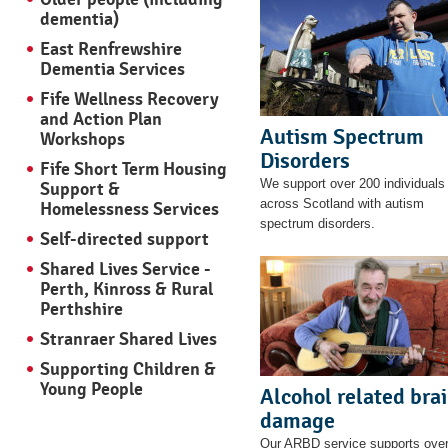
dementia)
East Renfrewshire
Dementia Services
Fife Wellness Recovery
and Action Plan
Autism Spectrum
Workshops
Disorders
Fife Short Term Housing
We support over 200 individuals
Support &
across Scotland with autism
Homelessness Services
spectrum disorders.
Self-directed support
Shared Lives Service -
Perth, Kinross & Rural
Perthshire
Stranraer Shared Lives
Supporting Children &
Young People
Alcohol related bra
damage
Our ARBD service supports ove