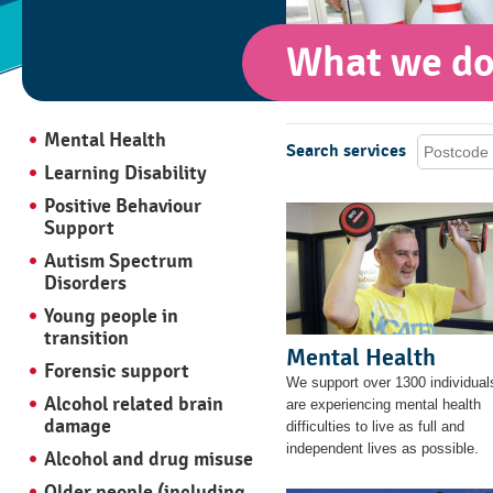
What we d
Mental Health
Search services
Learning Disability
Positive Behaviour
Support
Autism Spectrum
Disorders
Young people in
transition
Mental Health
Forensic support
We support over 1300 individua
Alcohol related brain
are experiencing mental health
damage
difficulties to live as full and
independent lives as possible.
Alcohol and drug misuse
Older people (including