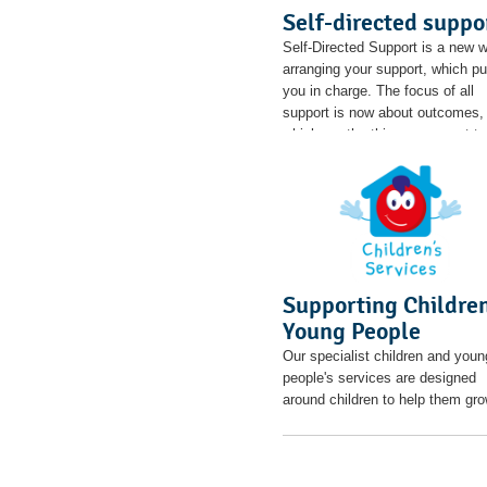
Self-directed suppo
Self-Directed Support is a new 
arranging your support, which pu
you in charge. The focus of all
support is now about outcomes,
which are the things you want to
achieve in your life.
Supporting Childre
Young People
Our specialist children and youn
people's services are designed
around children to help them gro
thrive and be all they can be.